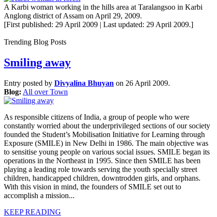
A Karbi woman working in the hills area at Taralangsoo in Karbi
Anglong district of Assam on April 29, 2009.
[First published: 29 April 2009 | Last updated: 29 April 2009.]
Trending Blog Posts
Smiling away
Entry posted by
Divyalina Bhuyan
on 26 April 2009.
Blog:
All over Town
As responsible citizens of India, a group of people who were
constantly worried about the underprivileged sections of our society
founded the Student’s Mobilisation Initiative for Learning through
Exposure (SMILE) in New Delhi in 1986. The main objective was
to sensitise young people on various social issues. SMILE began its
operations in the Northeast in 1995. Since then SMILE has been
playing a leading role towards serving the youth specially street
children, handicapped children, downtrodden girls, and orphans.
With this vision in mind, the founders of SMILE set out to
accomplish a mission...
KEEP READING