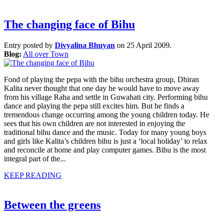
The changing face of Bihu
Entry posted by
Divyalina Bhuyan
on 25 April 2009.
Blog:
All over Town
Fond of playing the pepa with the bihu orchestra group, Dhiran
Kalita never thought that one day he would have to move away
from his village Raha and settle in Guwahati city. Performing bihu
dance and playing the pepa still excites him. But he finds a
tremendous change occurring among the young children today. He
sees that his own children are not interested in enjoying the
traditional bihu dance and the music. Today for many young boys
and girls like Kalita’s children bihu is just a ‘local holiday’ to relax
and reconcile at home and play computer games. Bihu is the most
integral part of the...
KEEP READING
Between the greens