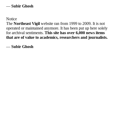
—
Subir Ghosh
Notice
The
Northeast Vigil
website ran from 1999 to 2009. It is not
operated or maintained anymore. It has been put up here solely
for archival sentiments.
This site has over 6,000 news items
that are of value to academics, researchers and journalists.
—
Subir Ghosh