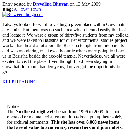
Entry posted by
Divyalina Bhuyan
on 13 May 2009.
Blog:
All over Town
I always looked forward to visiting a green place within Guwahati
city limits. But there was no such area which I could easily think of
and locate it. We were a group of thirtyfive students from my college
and we were taken to Basistha for our environmental studies project
work. I had heard a lot about the Basistha temple from my parents
and was wondering what exactly our teachers were going to show
us in Basistha beside the age-old temple. Nevertheless, we all were
excited to visit the place. Even though I had been staying in
Guwahati for more than ten years, I never got the opportunity to
go...
KEEP READING
Notice
The
Northeast Vigil
website ran from 1999 to 2009. It is not
operated or maintained anymore. It has been put up here solely
for archival sentiments.
This site has over 6,000 news items
that are of value to academics, researchers and journalists.