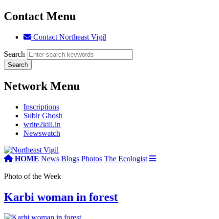
Contact Menu
Contact Northeast Vigil
Search
Network Menu
Inscriptions
Subir Ghosh
write2kill.in
Newswatch
HOME
News
Blogs
Photos
The Ecologist
Photo of the Week
Karbi woman in forest